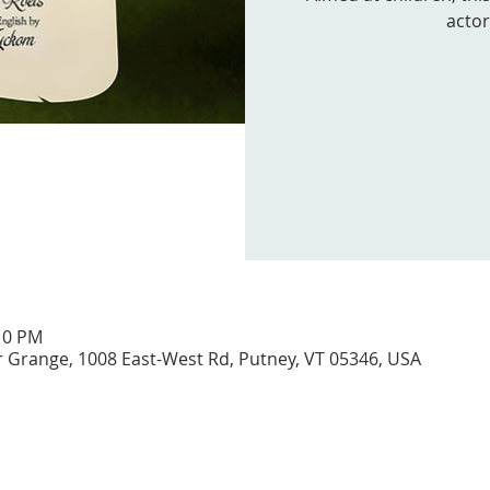
actor
:10 PM
Grange, 1008 East-West Rd, Putney, VT 05346, USA