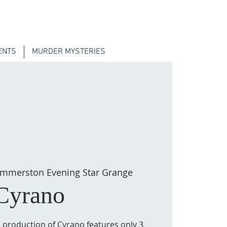
ENTS
MURDER MYSTERIES
mmerston Evening Star Grange
Cyrano
s production of Cyrano features only 3