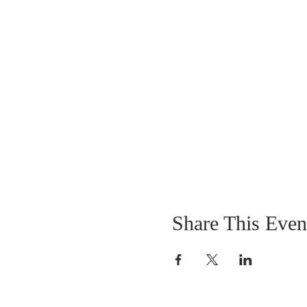
Share This Even