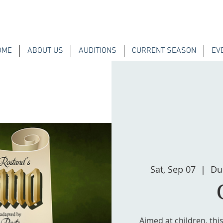
OME
ABOUT US
AUDITIONS
CURRENT SEASON
EV
Sat, Sep 07
  |  
Du
Aimed at children, thi