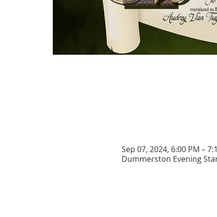
Sep 07, 2024, 6:00 PM – 7
Dummerston Evening Star 