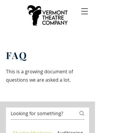
FAQ
This is a growing document of
questions we are asked a lot.