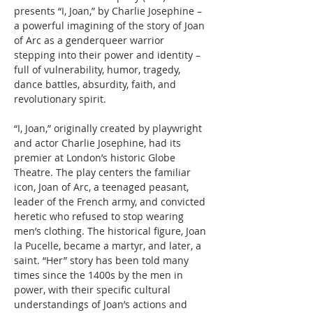
presents “I, Joan,” by Charlie Josephine – 
a powerful imagining of the story of Joan 
of Arc as a genderqueer warrior 
stepping into their power and identity – 
full of vulnerability, humor, tragedy, 
dance battles, absurdity, faith, and 
revolutionary spirit.
“I, Joan,” originally created by playwright 
and actor Charlie Josephine, had its 
premier at London’s historic Globe 
Theatre. The play centers the familiar 
icon, Joan of Arc, a teenaged peasant, 
leader of the French army, and convicted 
heretic who refused to stop wearing 
men’s clothing. The historical figure, Joan 
la Pucelle, became a martyr, and later, a 
saint. “Her” story has been told many 
times since the 1400s by the men in 
power, with their specific cultural 
understandings of Joan’s actions and 