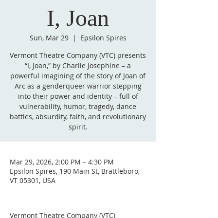
I, Joan
Sun, Mar 29
  |  
Epsilon Spires
Vermont Theatre Company (VTC) presents
“I, Joan,” by Charlie Josephine – a
powerful imagining of the story of Joan of
Arc as a genderqueer warrior stepping
into their power and identity – full of
vulnerability, humor, tragedy, dance
battles, absurdity, faith, and revolutionary
spirit.
Mar 29, 2026, 2:00 PM – 4:30 PM
Epsilon Spires, 190 Main St, Brattleboro,
VT 05301, USA
Vermont Theatre Company (VTC) 