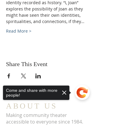
identity recorded as history. “I, Joan” 
explores the possibility of Joan as they 
might have seen their own identities, 
spiritualities, and connections, if they…
Read More >
Share This Event
Come and share with more
people!
ABOUT US
Making community theater
accessible to everyone since 1984.